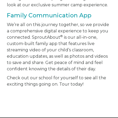
look at our exclusive summer camp experience.
Family Communication App
We’re all on this journey together, so we provide
a comprehensive digital experience to keep you
®
connected. SproutAbout
is our all-in-one,
custom-built family app that features live
streaming video of your child’s classroom,
education updates, as well as photos and videos
to save and share. Get peace of mind and feel
confident knowing the details of their day.
Check out our school for yourself to see all the
exciting things going on. Tour today!