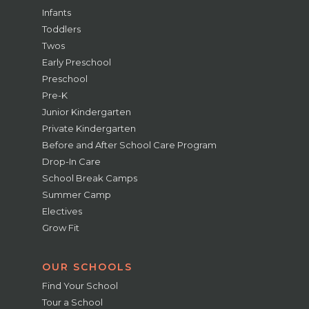
Infants
Toddlers
Twos
Early Preschool
Preschool
Pre-K
Junior Kindergarten
Private Kindergarten
Before and After School Care Program
Drop-In Care
School Break Camps
Summer Camp
Electives
Grow Fit
OUR SCHOOLS
Find Your School
Tour a School