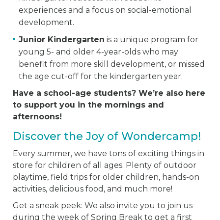
experiences and a focus on social-emotional
development.
Junior Kindergarten
is a unique program for
young 5- and older 4-year-olds who may
benefit from more skill development, or missed
the age cut-off for the kindergarten year.
Have a school-age students? We’re also here
to support you in the mornings and
afternoons!
Discover the Joy of Wondercamp!
Every summer, we have tons of exciting things in
store for children of all ages. Plenty of outdoor
playtime, field trips for older children, hands-on
activities, delicious food, and much more!
Get a sneak peek: We also invite you to join us
during the week of Spring Break to get a first