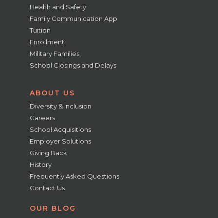
Health and Safety
Family Communication App
Tuition
Enrollment
Military Families
School Closings and Delays
ABOUT US
Diversity & Inclusion
Careers
School Acquisitions
Employer Solutions
Giving Back
History
Frequently Asked Questions
Contact Us
OUR BLOG