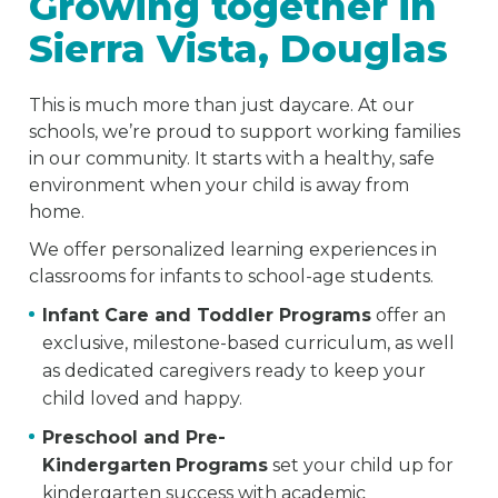
Growing together in
Sierra Vista, Douglas
This is much more than just daycare. At our
schools, we’re proud to support working families
in our community. It starts with a healthy, safe
environment when your child is away from
home.
We offer personalized learning experiences in
classrooms for infants to school-age students.
Infant Care and Toddler Programs
offer an
exclusive, milestone-based curriculum, as well
as dedicated caregivers ready to keep your
child loved and happy.
Preschool and Pre-
Kindergarten
Programs
set your child up for
kindergarten success with academic