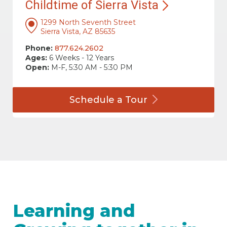
Childtime of Sierra
Vista
1299 North Seventh Street
Sierra Vista, AZ 85635
Phone:
877.624.2602
Ages:
6 Weeks - 12 Years
Open:
M-F, 5:30 AM - 5:30 PM
Schedule a
Tour
Learning and