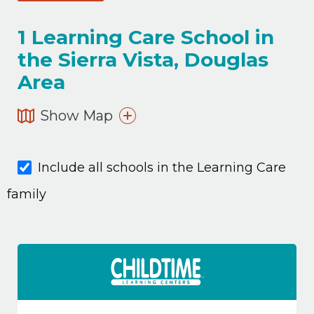
1
Learning Care School in
the Sierra Vista, Douglas
Area
Show Map
Include all schools in the Learning Care
family