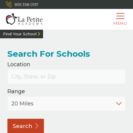
855.358.0157
MENU
Find Your School
Search For Schools
Location
Range
Search