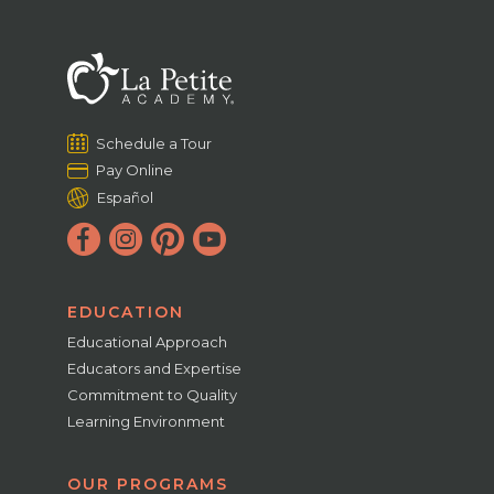
Schedule a Tour
Pay Online
Español
EDUCATION
Educational Approach
Educators and Expertise
Commitment to Quality
Learning Environment
OUR PROGRAMS