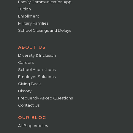
Family Communication App
Tuition
Enrollment
Military Families
School Closings and Delays
ABOUT US
Diversity & Inclusion
Careers
School Acquisitions
Employer Solutions
Giving Back
History
Frequently Asked Questions
Contact Us
OUR BLOG
All Blog Articles