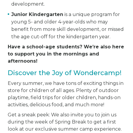
development.
Junior Kindergarten
is a unique program for
young 5- and older 4-year-olds who may
benefit from more skill development, or missed
the age cut-off for the kindergarten year.
Have a school-age students? We’re also here
to support you in the mornings and
afternoons!
Discover the Joy of Wondercamp!
Every summer, we have tons of exciting things in
store for children of all ages. Plenty of outdoor
playtime, field trips for older children, hands-on
activities, delicious food, and much more!
Get a sneak peek: We also invite you to join us
during the week of Spring Break to get a first
look at our exclusive summer camp experience.