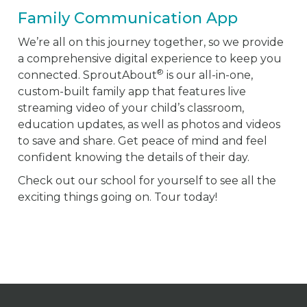
Family Communication App
We’re all on this journey together, so we provide
a comprehensive digital experience to keep you
®
connected. SproutAbout
is our all-in-one,
custom-built family app that features live
streaming video of your child’s classroom,
education updates, as well as photos and videos
to save and share. Get peace of mind and feel
confident knowing the details of their day.
Check out our school for yourself to see all the
exciting things going on. Tour today!