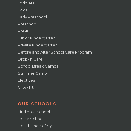
Toddlers
Twos
Early Preschool
Preschool
Pre-K
Junior Kindergarten
Private Kindergarten
Before and After School Care Program
Drop-In Care
School Break Camps
Summer Camp
Electives
Grow Fit
OUR SCHOOLS
Find Your School
Tour a School
Health and Safety