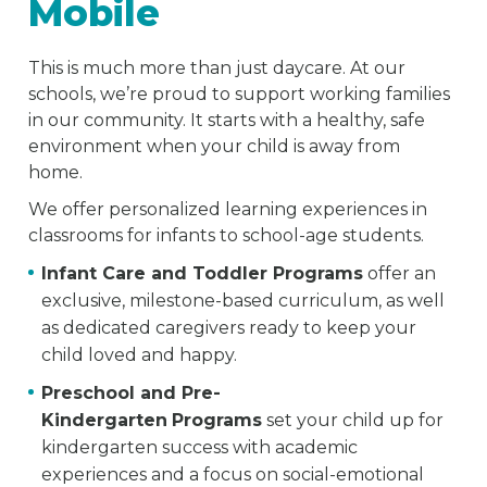
Mobile
This is much more than just daycare. At our
schools, we’re proud to support working families
in our community. It starts with a healthy, safe
environment when your child is away from
home.
We offer personalized learning experiences in
classrooms for infants to school-age students.
Infant Care and Toddler Programs
offer an
exclusive, milestone-based curriculum, as well
as dedicated caregivers ready to keep your
child loved and happy.
Preschool and Pre-
Kindergarten
Programs
set your child up for
kindergarten success with academic
experiences and a focus on social-emotional