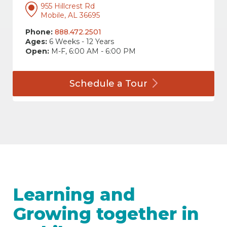
955 Hillcrest Rd
Mobile, AL 36695
Phone:
888.472.2501
Ages:
6 Weeks - 12 Years
Open:
M-F, 6:00 AM - 6:00 PM
Schedule a
Tour
Learning and
Growing together in