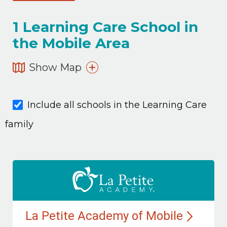
1
Learning Care School in
the Mobile Area
Show Map
Include all schools in the Learning Care
family
La Petite Academy of
Mobile