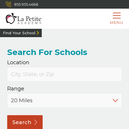
855.955.4668
MENU
Find Your School
Search For Schools
Location
Range
Search