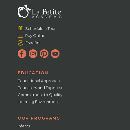
Schedule a Tour
Pay Online
Español
EDUCATION
Educational Approach
Educators and Expertise
Commitment to Quality
Learning Environment
OUR PROGRAMS
Infants