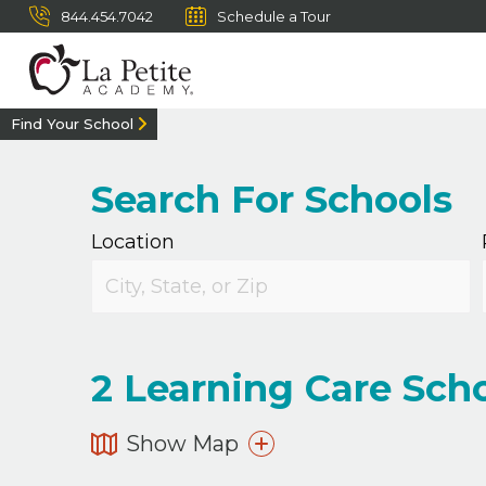
844.454.7042
Schedule a Tour
Find Your School
Search For Schools
Location
2
Learning Care Scho
Show Map