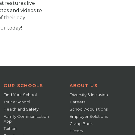
at features live
otos and videos to
 their day.
our today!
OUR SCHOOLS
ABOUT US
Find Your School
Diversity & Inclusion
Tour a School
Careers
Health and Safety
School Acquisitions
Family Communication
Employer Solutions
App
Giving Back
Tuition
History