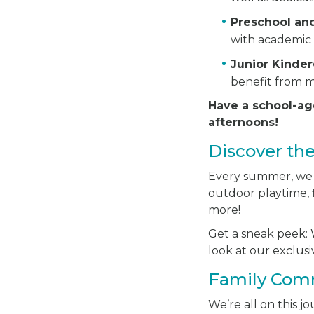
Preschool an
with academic 
Junior Kinde
benefit from m
Have a school-ag
afternoons!
Discover th
Every summer, we ha
outdoor playtime, f
more!
Get a sneak peek: W
look at our exclu
Family Com
We’re all on this 