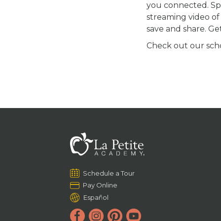
you connected. S
streaming video of 
save and share. Ge
Check out our schoo
Schedule a Tour
Pay Online
Español