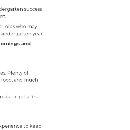
ndergarten success
nt.
ear-olds who may
 kindergarten year.
mornings and
es. Plenty of
ous food, and much
eak to get a first
experience to keep