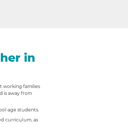
her in
t working families
ld is away from
hool-age students.
ed curriculum, as
.