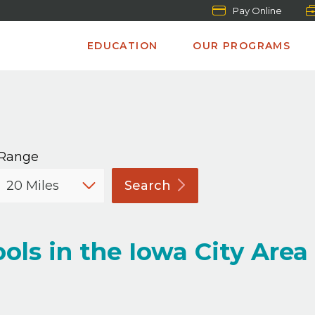
Pay Online
EDUCATION
OUR PROGRAMS
Range
Search
ols in the Iowa City Area