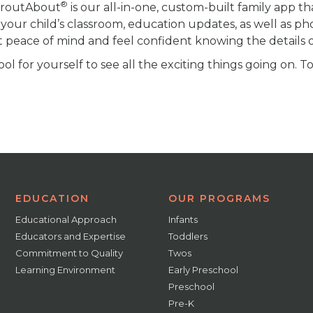
®
proutAbout
is our all-in-one, custom-built family app th
your child’s classroom, education updates, as well as ph
t peace of mind and feel confident knowing the details of
l for yourself to see all the exciting things going on. T
EDUCATION
OUR PROGRAMS
Educational Approach
Infants
Educators and Expertise
Toddlers
Commitment to Quality
Twos
Learning Environment
Early Preschool
Preschool
Pre-K