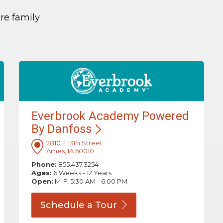
are family
Everbrook Academy Powered
By
Danfoss
2810 E 13th Street
Ames, IA 50010
Phone:
855.437.3254
Ages:
6 Weeks - 12 Years
Open:
M-F, 5:30 AM - 6:00 PM
Schedule a
Tour