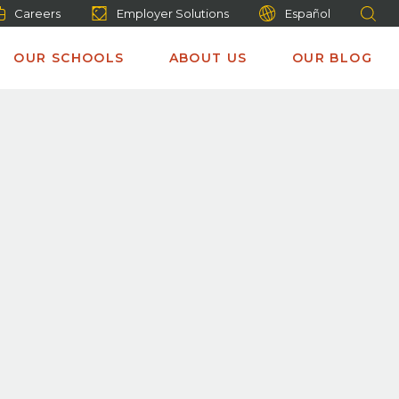
Careers
Employer Solutions
Español
OUR SCHOOLS
ABOUT US
OUR BLOG