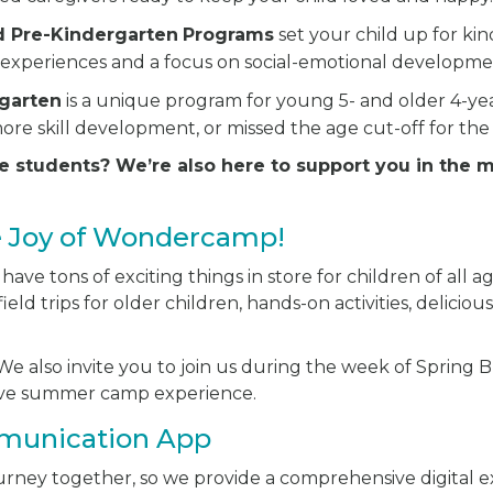
d Pre-Kindergarten
Programs
set your child up for ki
experiences and a focus on social-emotional developme
rgarten
is a unique program for young 5- and older 4-y
ore skill development, or missed the age cut-off for the
e students? We’re also here to support you in the 
e Joy of Wondercamp!
ve tons of exciting things in store for children of all ag
ield trips for older children, hands-on activities, delici
e also invite you to join us during the week of Spring Br
sive summer camp experience.
munication App
journey together, so we provide a comprehensive digital 