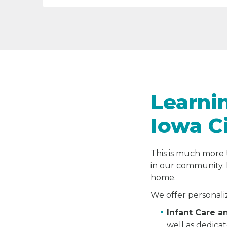
Learni
Iowa C
This is much more 
in our community. 
home.
We offer personali
Infant Care 
well as dedica