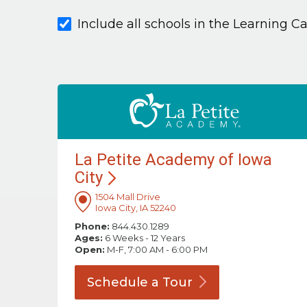
Include all schools in the Learning C
La Petite Academy of Iowa
City
1504 Mall Drive
Iowa City, IA 52240
Phone:
844.430.1289
Ages:
6 Weeks - 12 Years
Open:
M-F, 7:00 AM - 6:00 PM
Schedule a
Tour