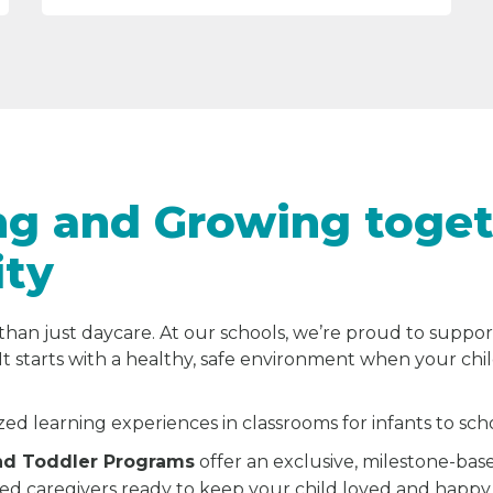
ng and Growing toget
ity
than just daycare. At our schools, we’re proud to suppor
It starts with a healthy, safe environment when your chi
zed learning experiences in classrooms for infants to sc
and Toddler Programs
offer an exclusive, milestone-bas
ted caregivers ready to keep your child loved and happy