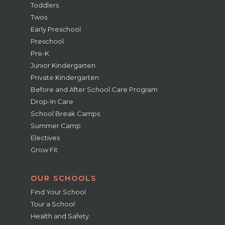
Toddlers
Twos
Early Preschool
Preschool
Pre-K
Junior Kindergarten
Private Kindergarten
Before and After School Care Program
Drop-In Care
School Break Camps
Summer Camp
Electives
Grow Fit
OUR SCHOOLS
Find Your School
Tour a School
Health and Safety