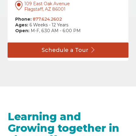
109 East Oak Avenue
Flagstaff, AZ 86001
Phone:
877.624.2602
Ages:
6 Weeks - 12 Years
Open:
M-F, 6:30 AM - 6:00 PM
Schedule a
Tour
Learning and
Growing together in