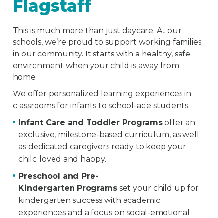
Flagstaff
This is much more than just daycare. At our
schools, we’re proud to support working families
in our community. It starts with a healthy, safe
environment when your child is away from
home.
We offer personalized learning experiences in
classrooms for infants to school-age students.
Infant Care and Toddler Programs
offer an
exclusive, milestone-based curriculum, as well
as dedicated caregivers ready to keep your
child loved and happy.
Preschool and Pre-
Kindergarten
Programs
set your child up for
kindergarten success with academic
experiences and a focus on social-emotional