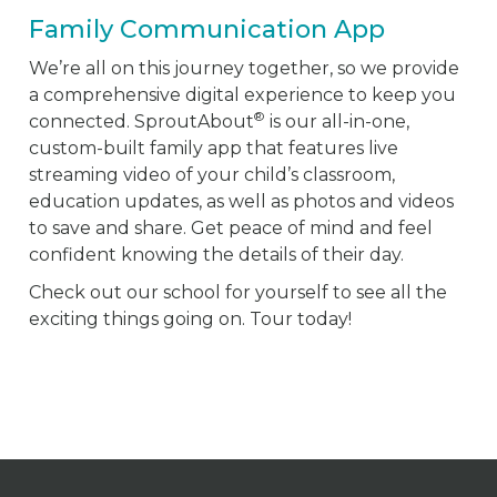
Family Communication App
We’re all on this journey together, so we provide
a comprehensive digital experience to keep you
®
connected. SproutAbout
is our all-in-one,
custom-built family app that features live
streaming video of your child’s classroom,
education updates, as well as photos and videos
to save and share. Get peace of mind and feel
confident knowing the details of their day.
Check out our school for yourself to see all the
exciting things going on. Tour today!