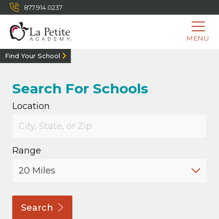
877.914.0237
MENU
Find Your School
Search For Schools
Location
Range
Search