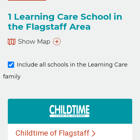
1
Learning Care School in
the Flagstaff Area
Show Map
Include all schools in the Learning Care
family
Childtime of
Flagstaff