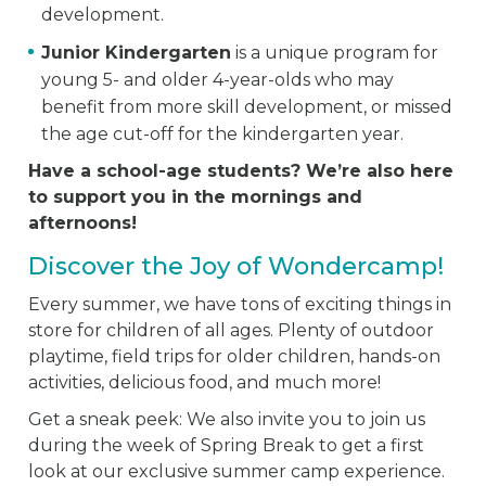
development.
Junior Kindergarten
is a unique program for
young 5- and older 4-year-olds who may
benefit from more skill development, or missed
the age cut-off for the kindergarten year.
Have a school-age students? We’re also here
to support you in the mornings and
afternoons!
Discover the Joy of Wondercamp!
Every summer, we have tons of exciting things in
store for children of all ages. Plenty of outdoor
playtime, field trips for older children, hands-on
activities, delicious food, and much more!
Get a sneak peek: We also invite you to join us
during the week of Spring Break to get a first
look at our exclusive summer camp experience.