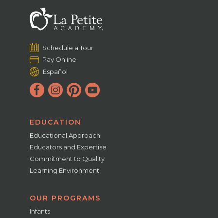
Schedule a Tour
Pay Online
Español
EDUCATION
Educational Approach
Educators and Expertise
Commitment to Quality
Learning Environment
OUR PROGRAMS
Infants