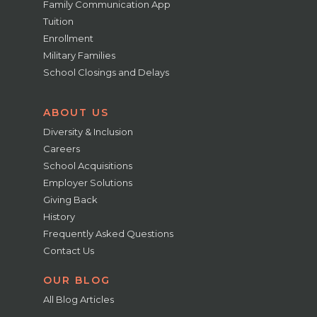
Family Communication App
Tuition
Enrollment
Military Families
School Closings and Delays
ABOUT US
Diversity & Inclusion
Careers
School Acquisitions
Employer Solutions
Giving Back
History
Frequently Asked Questions
Contact Us
OUR BLOG
All Blog Articles