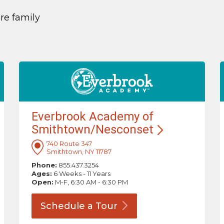
are family
Everbrook Academy of
Smithtown/Nesconset
740 Route 347
Smithtown, NY 11787
Phone:
855.437.3254
Ages:
6 Weeks - 11 Years
Open:
M-F, 6:30 AM - 6:30 PM
Schedule a
Tour