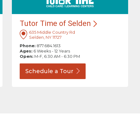
Tutor Time of
Selden
635 Middle Country Rd
Selden, NY 11727
Phone:
877.684.1613
Ages:
6 Weeks - 12 Years
Open:
M-F, 6:30 AM - 6:30 PM
Schedule a
Tour