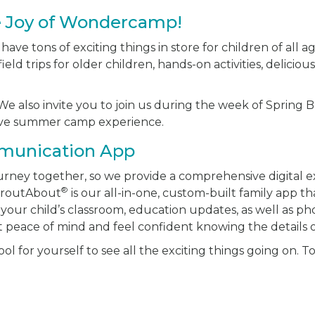
e Joy of Wondercamp!
ve tons of exciting things in store for children of all ag
ield trips for older children, hands-on activities, delici
e also invite you to join us during the week of Spring Br
sive summer camp experience.
munication App
journey together, so we provide a comprehensive digital 
®
proutAbout
is our all-in-one, custom-built family app th
your child’s classroom, education updates, as well as ph
t peace of mind and feel confident knowing the details of
l for yourself to see all the exciting things going on. T