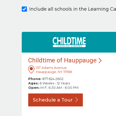
Include all schools in the Learning C
Childtime of
Hauppauge
157 Adams Avenue
Hauppauge, NY 11788
Phone:
877.624.2602
Ages:
6 Weeks - 12 Years
Open:
M-F, 6:30 AM - 6:00 PM
Schedule a
Tour