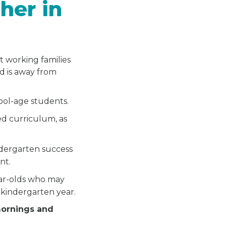
her in
t working families
ld is away from
hool-age students.
ed curriculum, as
.
ndergarten success
nt.
ear-olds who may
 kindergarten year.
mornings and