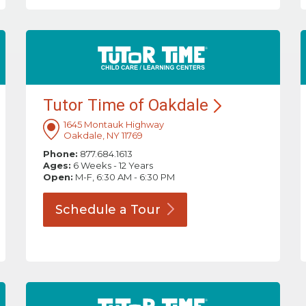
Tutor Time of
Oakdale
1645 Montauk Highway
Oakdale, NY 11769
Phone:
877.684.1613
Ages:
6 Weeks - 12 Years
Open:
M-F, 6:30 AM - 6:30 PM
Schedule a
Tour