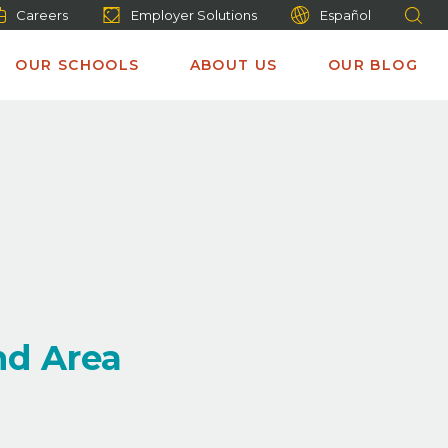
Careers
Employer Solutions
Español
OUR SCHOOLS
ABOUT US
OUR BLOG
nd Area