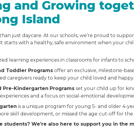
ng and Growing toget
ong Island
than just daycare. At our schools, we’re proud to suppor
It starts with a healthy, safe environment when your chi
zed learning experiences in classrooms for infants to sc
and Toddler Programs
offer an exclusive, milestone-bas
ted caregivers ready to keep your child loved and happy
d Pre-Kindergarten
Programs
set your child up for ki
experiences and a focus on social-emotional developme
rgarten
is a unique program for young 5- and older 4-y
ore skill development, or missed the age cut-off for the
e students? We’re also here to support you in the 