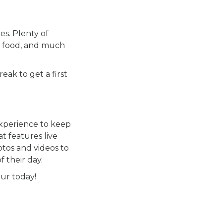
es. Plenty of
ous food, and much
eak to get a first
experience to keep
at features live
otos and videos to
 their day.
our today!