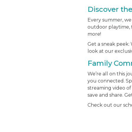
Discover th
Every summer, we ha
outdoor playtime, f
more!
Get a sneak peek: W
look at our exclu
Family Com
We’re all on this 
you connected. S
streaming video of 
save and share. Ge
Check out our schoo