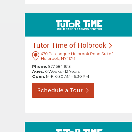
Tutor Time of
Holbrook
470 Patchogue Holbrook Road Suite 1
Holbrook, NY 11741
Phone:
877.684.1613
Ages:
6 Weeks - 12 Years
Open:
M-F, 6:30 AM - 6:30 PM
Schedule a
Tour