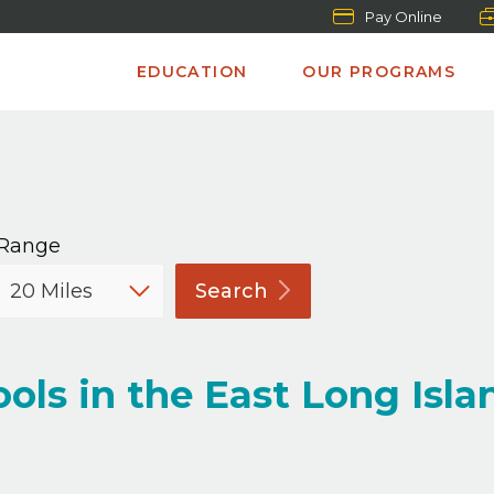
Pay Online
EDUCATION
OUR PROGRAMS
Range
Search
ols in the East Long Isla