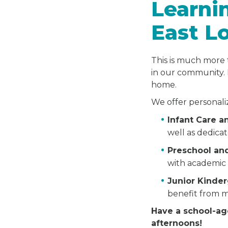
Learni
East L
This is much more 
in our community. 
home.
We offer personali
Infant Care 
well as dedica
Preschool an
with academic 
Junior Kinde
benefit from m
Have a school-ag
afternoons!