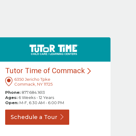
Tutor Time of
Commack
6350 Jericho Tpke
Commack, NY 11725
Phone:
877.684.1613
Ages:
6 Weeks - 12 Years
Open:
M-F, 6:30 AM - 6:00 PM
Schedule a
Tour