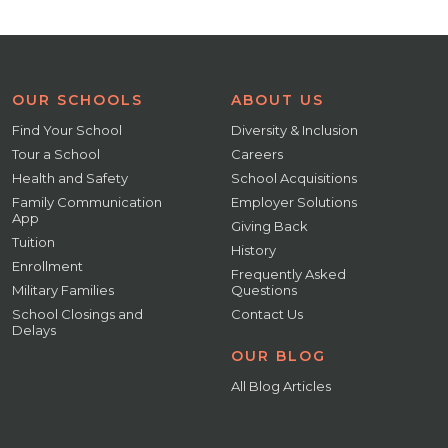
OUR SCHOOLS
ABOUT US
Find Your School
Diversity & Inclusion
Tour a School
Careers
Health and Safety
School Acquisitions
Family Communication
Employer Solutions
App
Giving Back
Tuition
History
Enrollment
Frequently Asked
Military Families
Questions
School Closings and
Contact Us
Delays
OUR BLOG
All Blog Articles