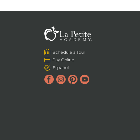
Schedule a Tour
Pay Online
Español