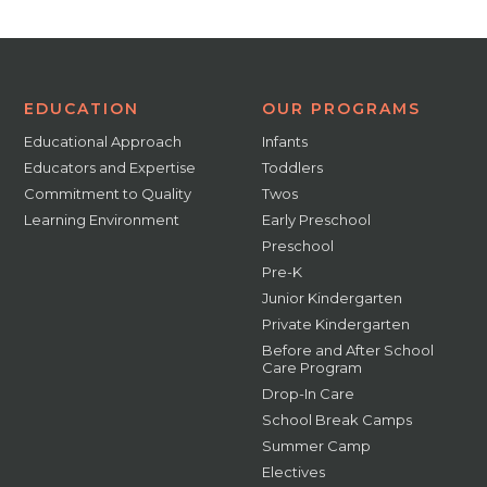
EDUCATION
OUR PROGRAMS
Educational Approach
Infants
Educators and Expertise
Toddlers
Commitment to Quality
Twos
Learning Environment
Early Preschool
Preschool
Pre-K
Junior Kindergarten
Private Kindergarten
Before and After School
Care Program
Drop-In Care
School Break Camps
Summer Camp
Electives