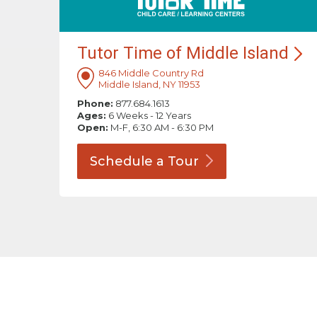
Tutor Time of Middle
Island
846 Middle Country Rd
Middle Island, NY 11953
Phone:
877.684.1613
Ages:
6 Weeks - 12 Years
Open:
M-F, 6:30 AM - 6:30 PM
Schedule a
Tour