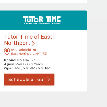
Tutor Time of East
Northport
543 Larkfield Rd
East Northport, NY 11731
Phone:
877.684.1613
Ages:
6 Weeks - 12 Years
Open:
M-F, 6:30 AM - 6:30 PM
Schedule a
Tour