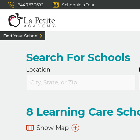
844.767.3692
Schedule a Tour
Find Your School
Search For Schools
Location
8
Learning Care Scho
Show Map