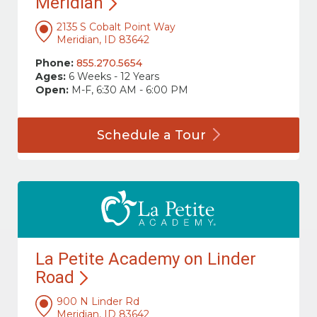
Meridian
2135 S Cobalt Point Way
Meridian, ID 83642
Phone:
855.270.5654
Ages:
6 Weeks - 12 Years
Open:
M-F, 6:30 AM - 6:00 PM
Schedule a
Tour
La Petite Academy on Linder
Road
900 N Linder Rd
Meridian, ID 83642