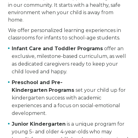
in our community. It starts with a healthy, safe
environment when your child is away from
home.
We offer personalized learning experiences in
classrooms for infants to school-age students.
Infant Care and Toddler Programs
offer an
exclusive, milestone-based curriculum, as well
as dedicated caregivers ready to keep your
child loved and happy.
Preschool and Pre-
Kindergarten
Programs
set your child up for
kindergarten success with academic
experiences and a focus on social-emotional
development.
Junior Kindergarten
is a unique program for
young 5- and older 4-year-olds who may