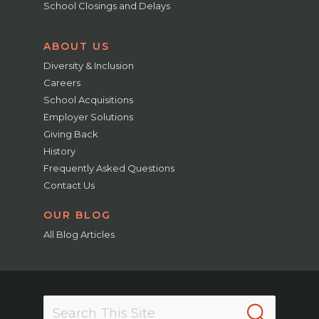
School Closings and Delays
ABOUT US
Diversity & Inclusion
Careers
School Acquisitions
Employer Solutions
Giving Back
History
Frequently Asked Questions
Contact Us
OUR BLOG
All Blog Articles