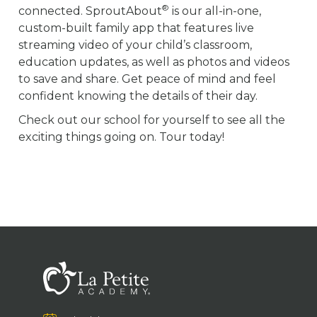
®
connected. SproutAbout
is our all-in-one,
custom-built family app that features live
streaming video of your child’s classroom,
education updates, as well as photos and videos
to save and share. Get peace of mind and feel
confident knowing the details of their day.
Check out our school for yourself to see all the
exciting things going on. Tour today!