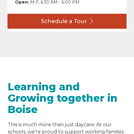
Open:
M-F, 6:30 AM - 6:00 PM
Schedule a
Tour
Learning and
Growing together in
Boise
This is much more than just daycare. At our
schools, we’re proud to support working families