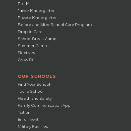
Pre-K
Junior Kindergarten
Private Kindergarten
Before and After School Care Program
Drop-In Care
School Break Camps
Summer Camp
Electives
Grow Fit
OUR SCHOOLS
Find Your School
Tour a School
Health and Safety
Family Communication App
Tuition
Enrollment
Military Families