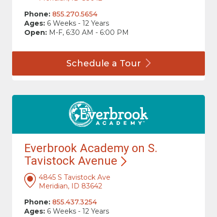
Phone:
855.270.5654
Ages:
6 Weeks - 12 Years
Open:
M-F, 6:30 AM - 6:00 PM
Schedule a
Tour
Everbrook Academy on S.
Tavistock
Avenue
4845 S Tavistock Ave
Meridian, ID 83642
Phone:
855.437.3254
Ages:
6 Weeks - 12 Years