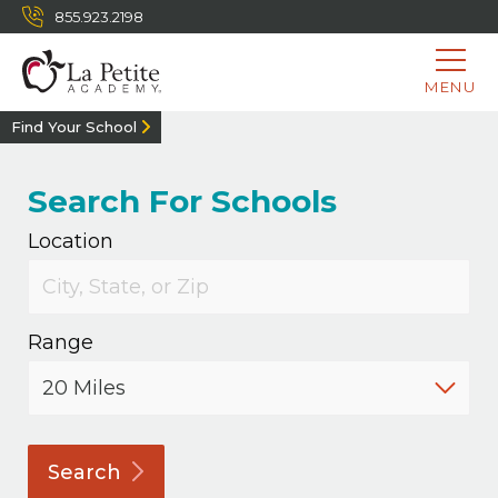
855.923.2198
MENU
Find Your School
Search For Schools
Location
Range
Search