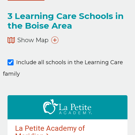
3
Learning Care Schools in
the Boise Area
Show Map
Include all schools in the Learning Care
family
La Petite Academy of