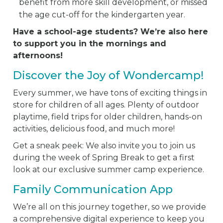
benefit from more skill development, or missed
the age cut-off for the kindergarten year.
Have a school-age students? We’re also here
to support you in the mornings and
afternoons!
Discover the Joy of Wondercamp!
Every summer, we have tons of exciting things in
store for children of all ages. Plenty of outdoor
playtime, field trips for older children, hands-on
activities, delicious food, and much more!
Get a sneak peek: We also invite you to join us
during the week of Spring Break to get a first
look at our exclusive summer camp experience.
Family Communication App
We’re all on this journey together, so we provide
a comprehensive digital experience to keep you