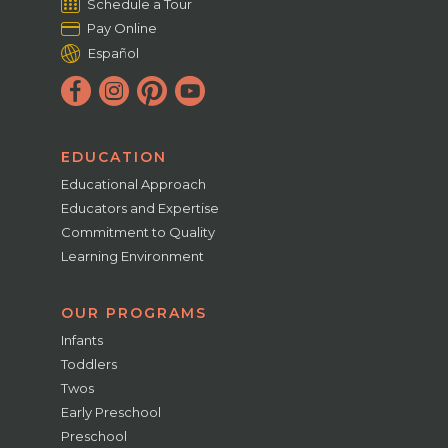
Schedule a Tour
Pay Online
Español
EDUCATION
Educational Approach
Educators and Expertise
Commitment to Quality
Learning Environment
OUR PROGRAMS
Infants
Toddlers
Twos
Early Preschool
Preschool