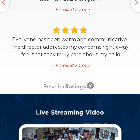
Enrolled Family
Everyone has been warm and communicative.
The director addresses my concerns right away.
I feel that they truly care about my child.
Enrolled Family