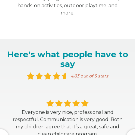
hands-on activities, outdoor playtime, and
more.
Here's what people have to
say
4.83 out of 5 stars
Everyone is very nice, professional and
respectful. Communication is very good. Both
my children agree that it’s a great, safe and
clean childcare program.