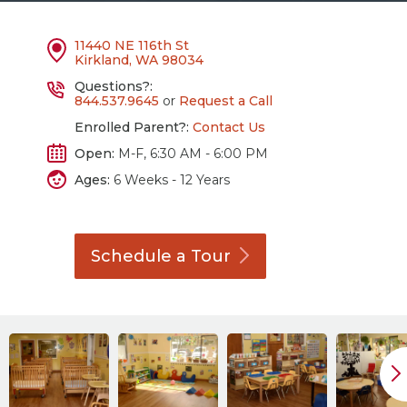
11440 NE 116th St
Kirkland, WA 98034
Questions?:
844.537.9645
or
Request a Call
Enrolled Parent?:
Contact Us
Open:
M-F, 6:30 AM - 6:00 PM
Ages:
6 Weeks - 12 Years
Schedule a
Tour