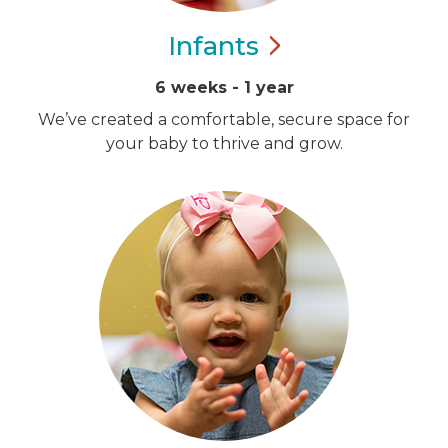
Infants
6 weeks - 1 year
We’ve created a comfortable, secure space for
your baby to thrive and grow.