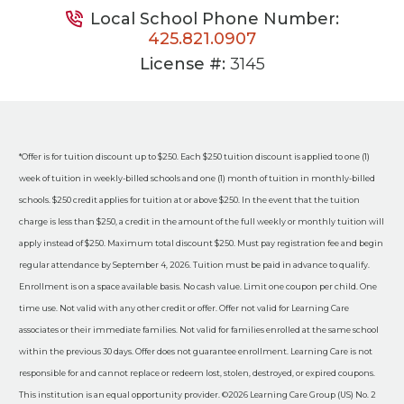
Local School Phone Number:
425.821.0907
License #:
3145
*Offer is for tuition discount up to $250. Each $250 tuition discount is applied to one (1)
week of tuition in weekly-billed schools and one (1) month of tuition in monthly-billed
schools. $250 credit applies for tuition at or above $250. In the event that the tuition
charge is less than $250, a credit in the amount of the full weekly or monthly tuition will
apply instead of $250. Maximum total discount $250. Must pay registration fee and begin
regular attendance by September 4, 2026. Tuition must be paid in advance to qualify.
Enrollment is on a space available basis. No cash value. Limit one coupon per child. One
time use. Not valid with any other credit or offer. Offer not valid for Learning Care
associates or their immediate families. Not valid for families enrolled at the same school
within the previous 30 days. Offer does not guarantee enrollment. Learning Care is not
responsible for and cannot replace or redeem lost, stolen, destroyed, or expired coupons.
This institution is an equal opportunity provider. ©2026 Learning Care Group (US) No. 2