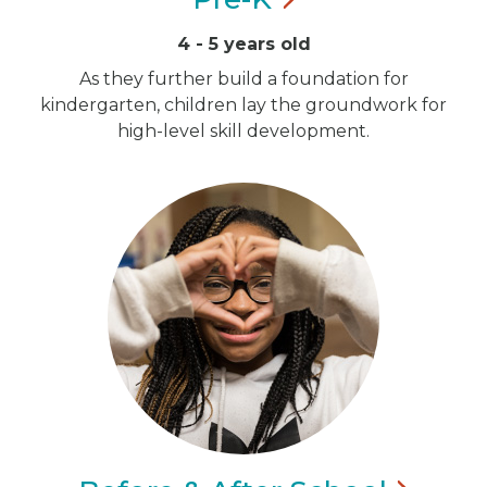
4 - 5 years old
As they further build a foundation for
kindergarten, children lay the groundwork for
high-level skill development.