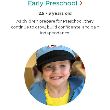
Early
Preschool
2.5 - 3 years old
As children prepare for Preschool, they
continue to grow, build confidence, and gain
independence.