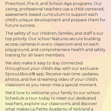
Preschool, Pre-K, and School-Age programs. Our
caring, professional teachers use a child-centered,
assessment-based curriculum to support each
child's unique development and prepare them for
future success.
The safety of our children, families, and staff is our
top priority. Our school features secure building
access, cameras in every classroom and on each
playground, and comprehensive health and safety
training for all team members.
We also make it easy to stay connected
throughout your child's day with our exclusive
SproutAbout® app. Receive real-time updates,
photos, and live streaming video of your child's
classroom so you never miss a special moment.
We'd love to welcome your family to our school.
Schedule a tour today to meet our dedicated
teachers, explore our classrooms, and discover
what makes La Petite Academy of Kirkland a