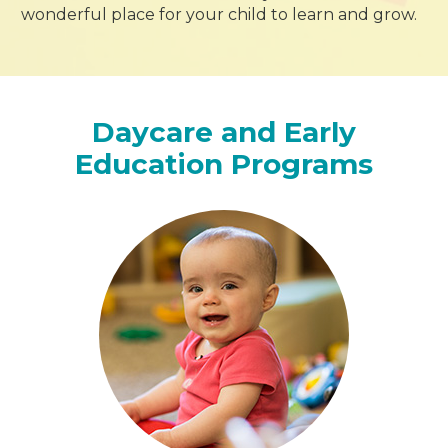
wonderful place for your child to learn and grow.
Daycare and Early
Education Programs