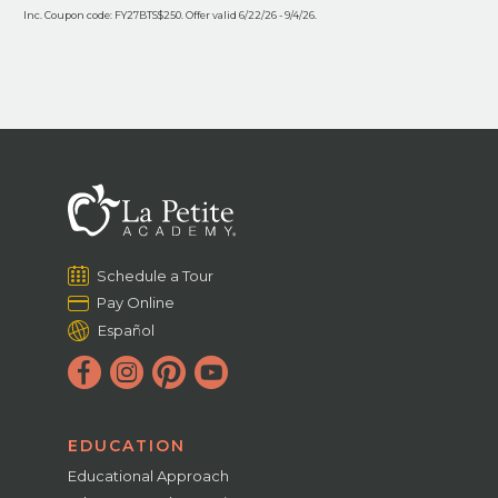
Inc. Coupon code: FY27BTS$250. Offer valid 6/22/26 - 9/4/26.
Schedule a Tour
Pay Online
Español
EDUCATION
Educational Approach