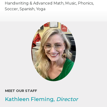
Handwriting & Advanced Math, Music, Phonics,
Soccer, Spanish, Yoga
MEET OUR STAFF
Kathleen Fleming,
Director