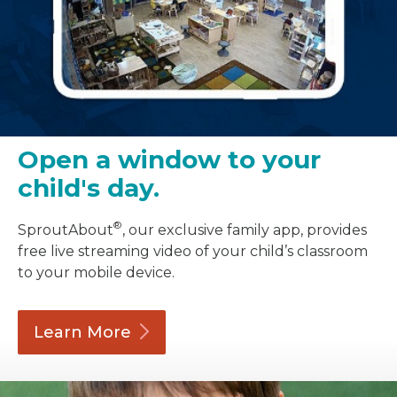
Open a window to your
child's day.
®
SproutAbout
, our exclusive family app, provides
free live streaming video of your child’s classroom
to your mobile device.
Learn
More