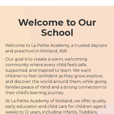
Welcome to Our
School
Welcome to La Petite Academy, a trusted daycare
and preschool in Kirkland, WA!
Our goal is to create a warm, welcoming
community where every child feels safe,
supported, and inspired to learn. We want
children to feel confident as they grow, explore,
and discover the world around them, while giving
families peace of mind and a strong connection to
their child's learning journey.
At La Petite Academy of Kirkland, we offer quality
early education and child care for children ages 6
weeks to 12 years, including Infants, Toddlers,