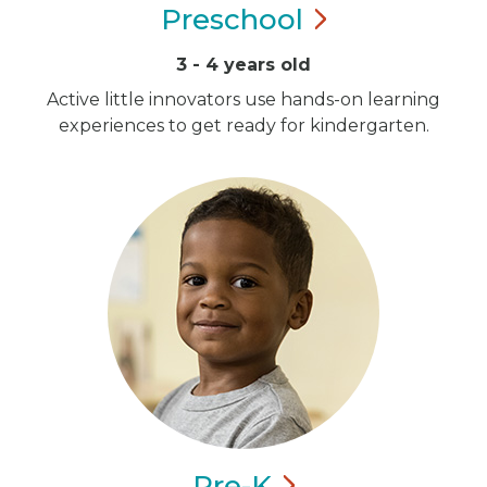
Preschool
3 - 4 years old
Active little innovators use hands-on learning
experiences to get ready for kindergarten.
Pre-K