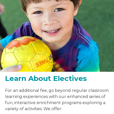
Learn About Electives
For an additional fee, go beyond regular classroom
learning experiences with our enhanced series of
fun, interactive enrichment programs exploring a
variety of activities. We offer: