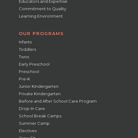
Educators and Expertise
Commitment to Quality
Learning Environment
OUR PROGRAMS
Infants
Toddlers
Twos
Early Preschool
Preschool
Pre-K
Junior Kindergarten
Private Kindergarten
Before and After School Care Program
Drop-In Care
School Break Camps
Summer Camp
Electives
Grow Fit