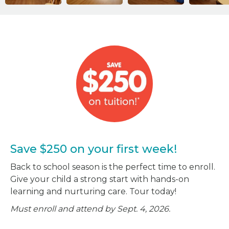
Save $250 on your first week!
Back to school season is the perfect time to enroll.
Give your child a strong start with hands-on
learning and nurturing care. Tour today!
Must enroll and attend by Sept. 4, 2026.