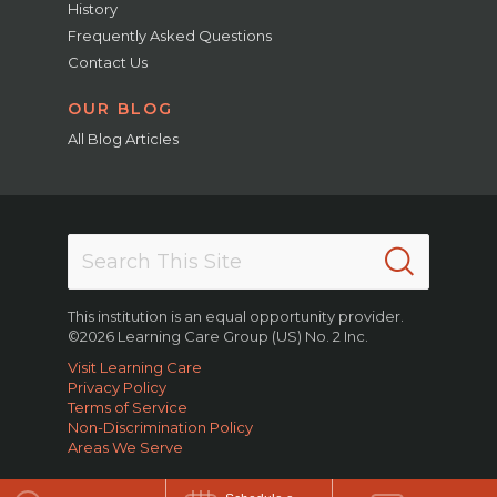
History
Frequently Asked Questions
Contact Us
OUR BLOG
All Blog Articles
This institution is an equal opportunity provider.
©2026 Learning Care Group (US) No. 2 Inc.
Visit Learning Care
Privacy Policy
Terms of Service
Non-Discrimination Policy
Areas We Serve