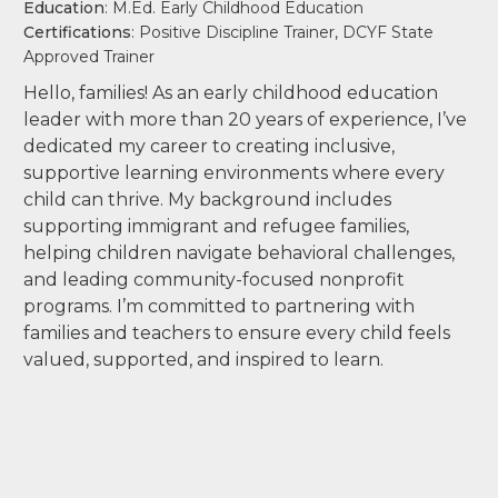
Education
: M.Ed. Early Childhood Education
Certifications
: Positive Discipline Trainer, DCYF State
Approved Trainer
Hello, families! As an early childhood education
leader with more than 20 years of experience, I’ve
dedicated my career to creating inclusive,
supportive learning environments where every
child can thrive. My background includes
supporting immigrant and refugee families,
helping children navigate behavioral challenges,
and leading community-focused nonprofit
programs. I’m committed to partnering with
families and teachers to ensure every child feels
valued, supported, and inspired to learn.