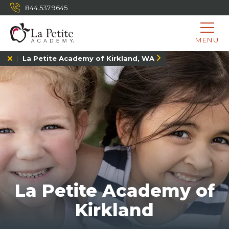
844.537.9645
MENU
La Petite Academy of Kirkland, WA
La Petite Academy of
Kirkland