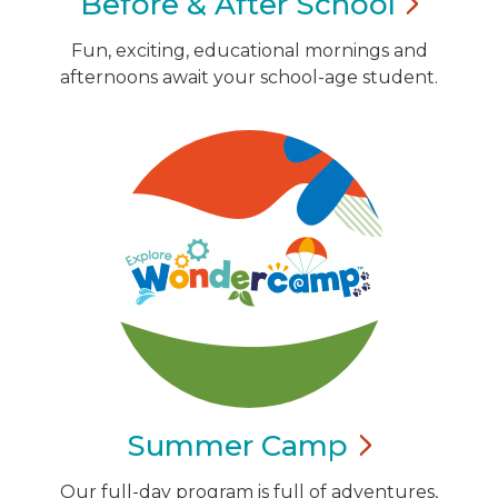
Before & After
School
Fun, exciting, educational mornings and
afternoons await your school-age student.
Summer
Camp
Our full-day program is full of adventures,