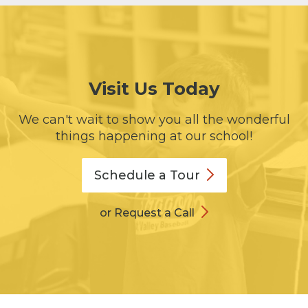
Visit Us Today
We can't wait to show you all the wonderful
things happening at our school!
Schedule a
Tour
or Request a Call