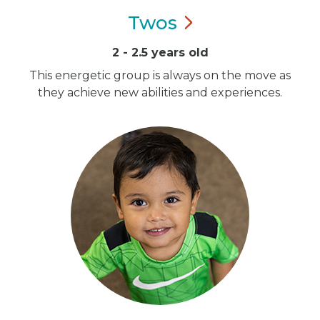
Twos
2 - 2.5 years old
This energetic group is always on the move as
they achieve new abilities and experiences.