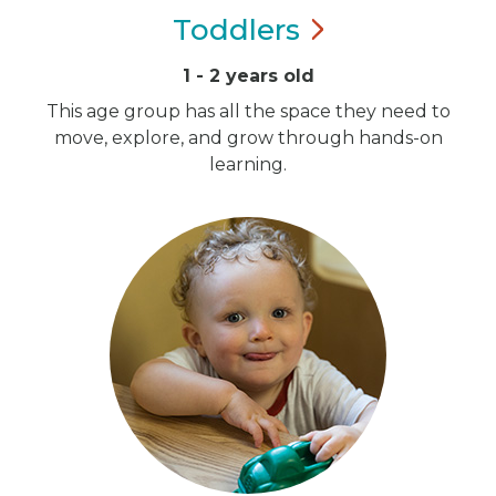
Toddlers
1 - 2 years old
This age group has all the space they need to
move, explore, and grow through hands-on
learning.