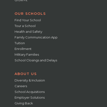
OUR SCHOOLS
Find Your School
Tour a School
Health and Safety
Family Communication App
Tuition
Enrollment
Military Families
School Closings and Delays
ABOUT US
Diversity & Inclusion
Careers
School Acquisitions
Employer Solutions
Giving Back