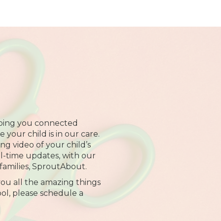
ping you connected
your child is in our care.
ng video of your child’s
al-time updates, with our
families, SproutAbout.
ou all the amazing things
ol, please schedule a