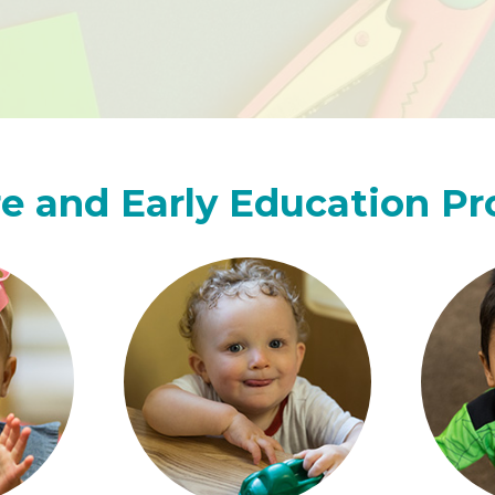
e and Early Education P