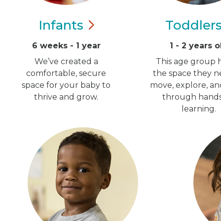
Infants
Toddler
6 weeks - 1 year
1 - 2 years o
We’ve created a
This age group h
comfortable, secure
the space they n
space for your baby to
move, explore, a
thrive and grow.
through hand
learning.