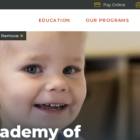
Pay Online
EDUCATION
OUR PROGRAMS
Remove
cademy of