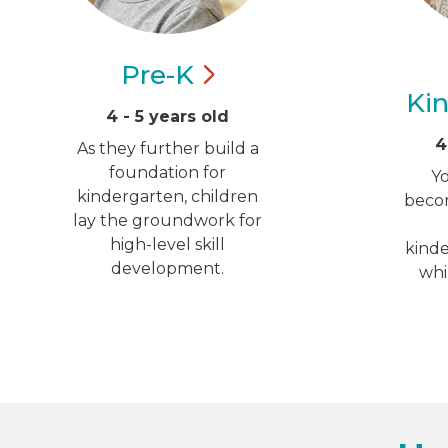
Pre-K
Ki
4 - 5 years old
4
As they further build a
foundation for
Y
kindergarten, children
becom
lay the groundwork for
high-level skill
kinde
development.
whi