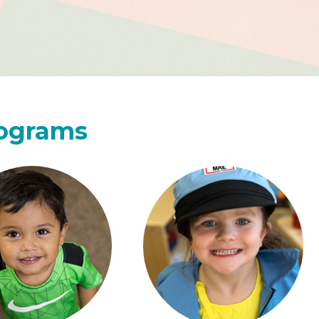
rograms