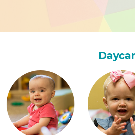
Daycar