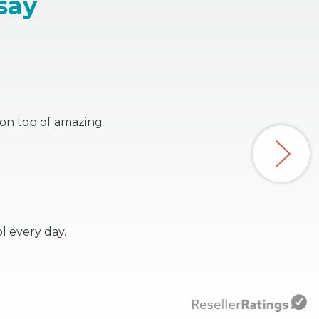
say
s on top of amazing
l every day.