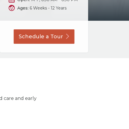
Ages:
6 Weeks - 12 Years
Schedule a
Tour
ld care and early