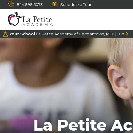
844.898.5073
Schedule a Tour
Your School
La Petite Academy of Germantown, MD
Go
La Petite A