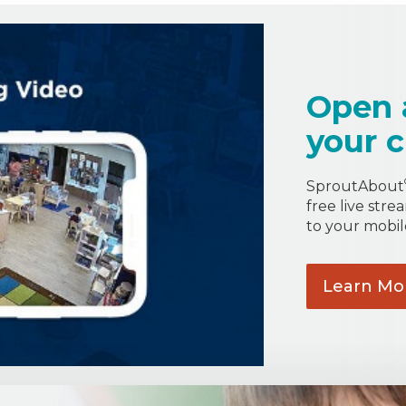
Open 
your c
SproutAbout
free live stre
to your mobil
Learn
Mo