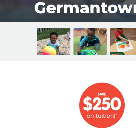
Germantow