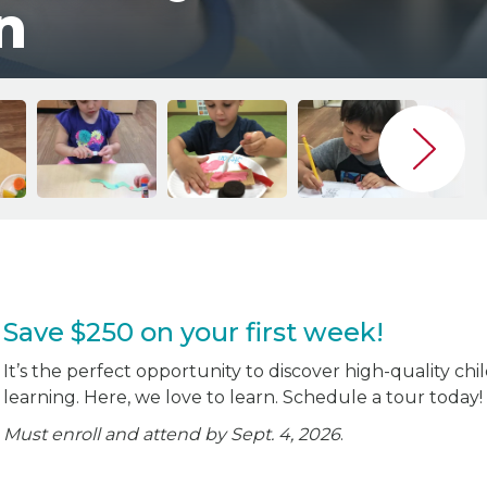
n
Save $250 on your first week!
It’s the perfect opportunity to discover high-quality chi
learning. Here, we love to learn. Schedule a tour today!
Must enroll and attend by Sept. 4, 2026
.