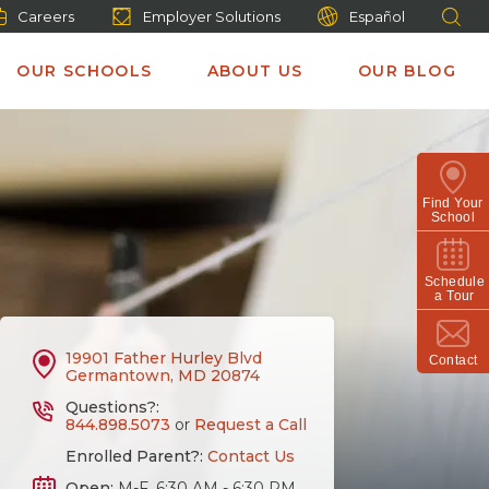
Careers
Employer Solutions
Español
OUR SCHOOLS
ABOUT US
OUR BLOG
Find Your
School
Schedule
a Tour
19901 Father Hurley Blvd
Contact
Germantown, MD 20874
Questions?:
844.898.5073
or
Request a Call
Enrolled Parent?:
Contact Us
Open:
M-F, 6:30 AM - 6:30 PM