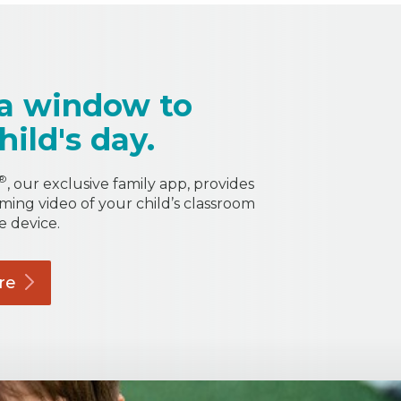
a window to
hild's day.
®
, our exclusive family app, provides
aming video of your child’s classroom
e device.
re