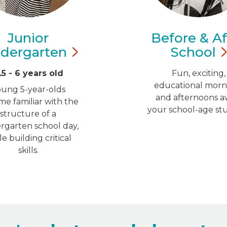
Junior
Before & Af
ndergarten
School
.5 - 6 years old
Fun, exciting,
educational morn
oung 5-year-olds
and afternoons a
e familiar with the
your school-age st
structure of a
rgarten school day,
le building critical
skills.