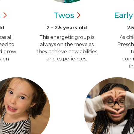
s
Twos
Earl
ld
2 - 2.5 years old
2.
as all
This energetic group is
As ch
eed to
always on the move as
Presch
nd grow
they achieve new abilities
t
s-on
and experiences.
conf
i