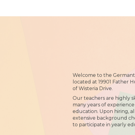
Welcome to the Germanto
located at 19901 Father H
of Wisteria Drive.
Our teachers are highly sk
many years of experience 
education. Upon hiring, al
extensive background che
to participate in yearly ed