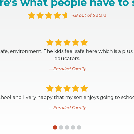
re's what people have to 
4.8 out of 5 stars
, safe, environment. The kids feel safe here which is a plu
educators.
Enrolled Family
school and I very happy that my son enjoys going to schoo
Enrolled Family