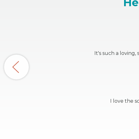
He
It's such a loving
I love the 