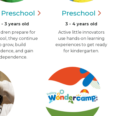
y
Preschool
Preschool
5 - 3 years old
3 - 4 years old
ildren prepare for
Active little innovators
ool, they continue
use hands-on learning
o grow, build
experiences to get ready
idence, and gain
for kindergarten.
ndependence.