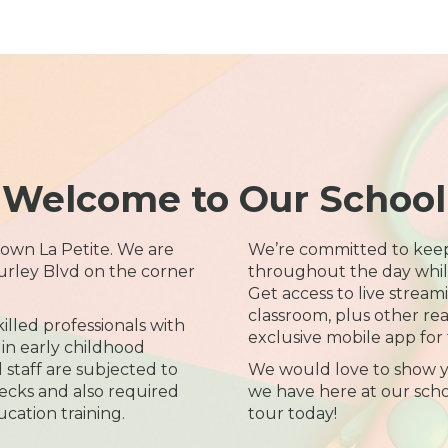
Welcome to Our School
wn La Petite. We are
We’re committed to kee
urley Blvd on the corner
throughout the day while 
Get access to live streami
classroom, plus other re
illed professionals with
exclusive mobile app for 
in early childhood
l staff are subjected to
We would love to show y
cks and also required
we have here at our scho
ucation training.
tour today!