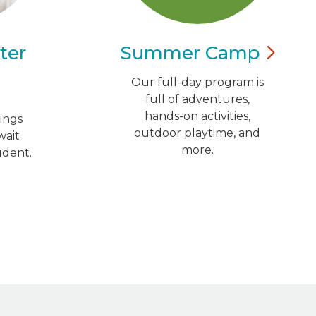
ter
Summer
Camp
Our full-day program is
full of adventures,
hands-on activities,
ings
outdoor playtime, and
wait
more.
udent.