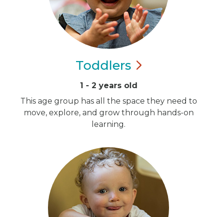
Toddlers
1 - 2 years old
This age group has all the space they need to
move, explore, and grow through hands-on
learning.