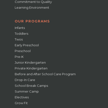
Commitment to Quality
Learning Environment
OUR PROGRAMS
Infants
Toddlers
Twos
Early Preschool
Preschool
Pre-K
Junior Kindergarten
Private Kindergarten
Before and After School Care Program
Drop-In Care
School Break Camps
Summer Camp
Electives
Grow Fit