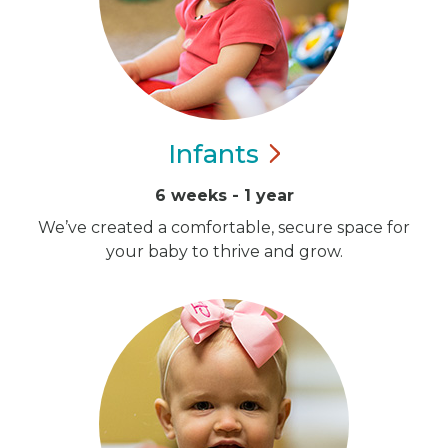
Infants
6 weeks - 1 year
We’ve created a comfortable, secure space for
your baby to thrive and grow.