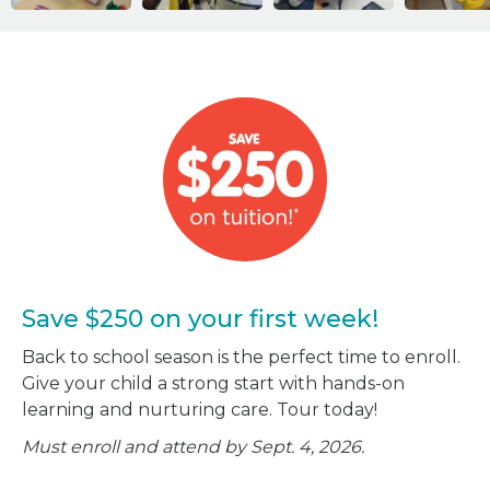
Save $250 on your first week!
Back to school season is the perfect time to enroll.
Give your child a strong start with hands-on
learning and nurturing care. Tour today!
Must enroll and attend by Sept. 4, 2026.