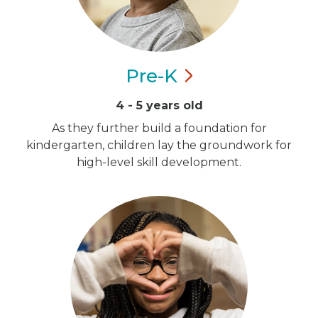
Pre-K
4 - 5 years old
As they further build a foundation for
kindergarten, children lay the groundwork for
high-level skill development.