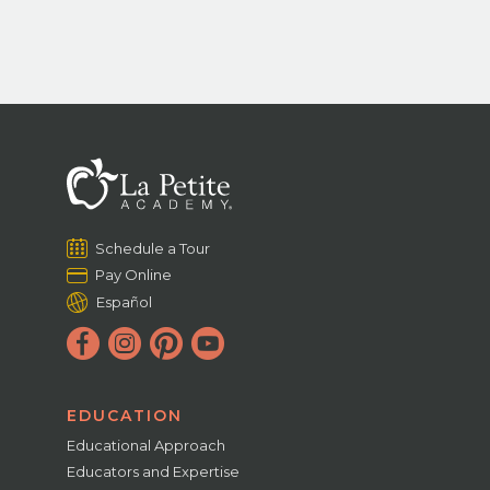
Schedule a Tour
Pay Online
Español
EDUCATION
Educational Approach
Educators and Expertise