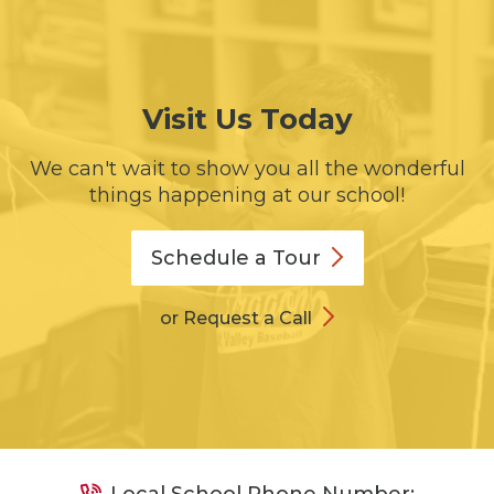
Visit Us Today
We can't wait to show you all the wonderful
things happening at our school!
Schedule a
Tour
or Request a Call
Local School Phone Number: