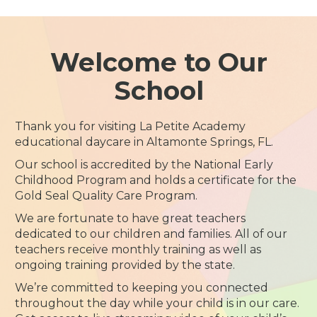
Welcome to Our
School
Thank you for visiting La Petite Academy
educational daycare in Altamonte Springs, FL.
Our school is accredited by the National Early
Childhood Program and holds a certificate for the
Gold Seal Quality Care Program.
We are fortunate to have great teachers
dedicated to our children and families. All of our
teachers receive monthly training as well as
ongoing training provided by the state.
We’re committed to keeping you connected
throughout the day while your child is in our care.