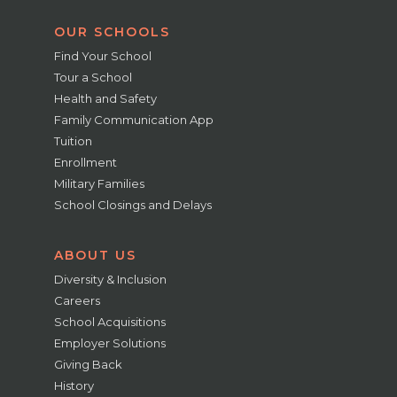
OUR SCHOOLS
Find Your School
Tour a School
Health and Safety
Family Communication App
Tuition
Enrollment
Military Families
School Closings and Delays
ABOUT US
Diversity & Inclusion
Careers
School Acquisitions
Employer Solutions
Giving Back
History