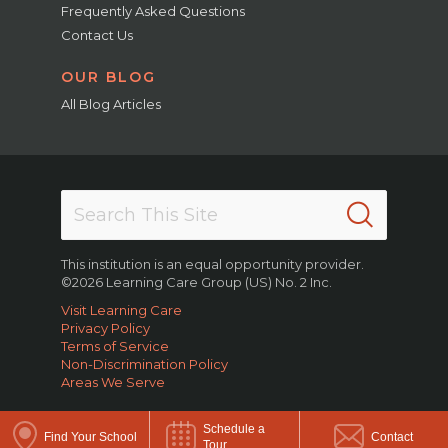
Frequently Asked Questions
Contact Us
OUR BLOG
All Blog Articles
This institution is an equal opportunity provider.
©2026 Learning Care Group (US) No. 2 Inc.
Visit Learning Care
Privacy Policy
Terms of Service
Non-Discrimination Policy
Areas We Serve
Schedule a
Find Your School
Contact
Tour