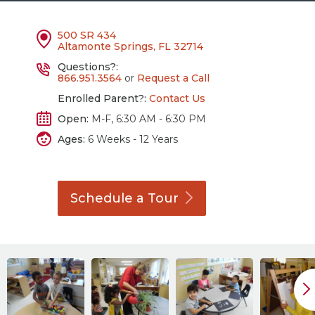
500 SR 434
Altamonte Springs, FL 32714
Questions?:
866.951.3564
or
Request a Call
Enrolled Parent?:
Contact Us
Open:
M-F, 6:30 AM - 6:30 PM
Ages:
6 Weeks - 12 Years
Schedule a
Tour