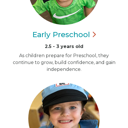
Early
Preschool
2.5 - 3 years old
As children prepare for Preschool, they
continue to grow, build confidence, and gain
independence.