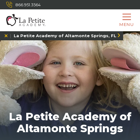
866.951.3564
MENU
La Petite Academy of Altamonte Springs, FL
La Petite Academy of
Altamonte Springs