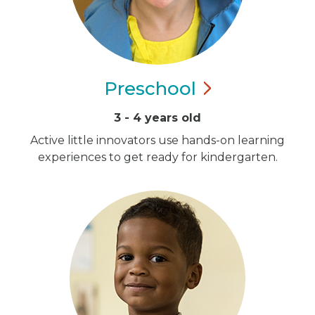
Preschool
3 - 4 years old
Active little innovators use hands-on learning
experiences to get ready for kindergarten.