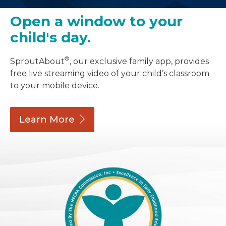
Open a window to your
child's day.
®
SproutAbout
, our exclusive family app, provides
free live streaming video of your child’s classroom
to your mobile device.
Learn
More