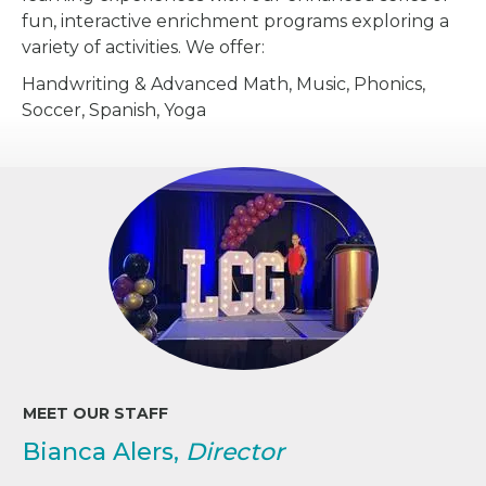
fun, interactive enrichment programs exploring a
variety of activities. We offer:
Handwriting & Advanced Math, Music, Phonics,
Soccer, Spanish, Yoga
MEET OUR STAFF
Bianca Alers,
Director