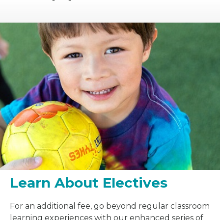
Learn About Electives
For an additional fee, go beyond regular classroom
learning experiences with our enhanced series of