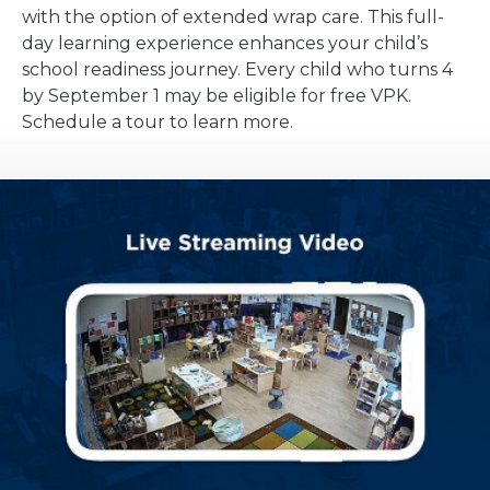
with the option of extended wrap care. This full-
day learning experience enhances your child’s
school readiness journey. Every child who turns 4
by September 1 may be eligible for free VPK.
Schedule a tour to learn more.