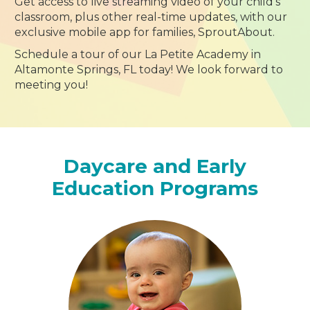
Get access to live streaming video of your child’s
classroom, plus other real-time updates, with our
exclusive mobile app for families, SproutAbout.
Schedule a tour of our La Petite Academy in
Altamonte Springs, FL today! We look forward to
meeting you!
Daycare and Early
Education Programs