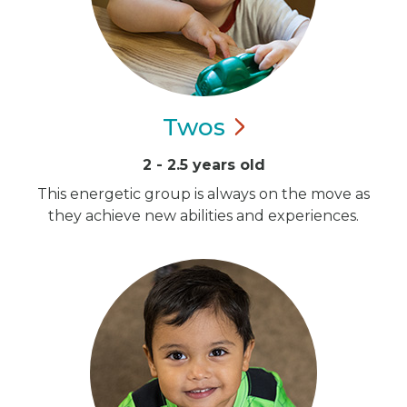
Twos
2 - 2.5 years old
This energetic group is always on the move as
they achieve new abilities and experiences.