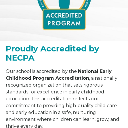
Proudly Accredited by
NECPA
Our school is accredited by the
National Early
Childhood Program Accreditation
, a nationally
recognized organization that sets rigorous
standards for excellence in early childhood
education. This accreditation reflects our
commitment to providing high-quality child care
and early education in a safe, nurturing
environment where children can learn, grow, and
thrive every day.