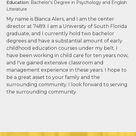
Education
: Bachelor's Degree in Psychology and English
Literature
My name is Bianca Alers, and I am the center
director at 7489. I am a University of South Florida
graduate, and I currently hold two bachelor
degrees and have a substantial amount of early
childhood education courses under my belt. I
have been working in child care for ten years now,
and I've gained extensive classroom and
management experience in these years. I hope to
be a great asset to your family and the
surrounding community. I look forward to serving
the surrounding community.