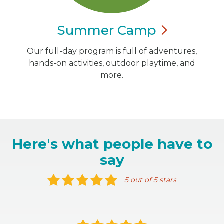
Summer
Camp
Our full-day program is full of adventures,
hands-on activities, outdoor playtime, and
more.
Here's what people have to
say
5 out of 5 stars