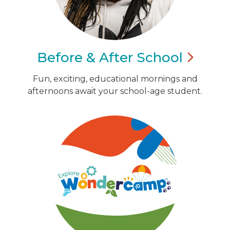
Before & After
School
Fun, exciting, educational mornings and
afternoons await your school-age student.