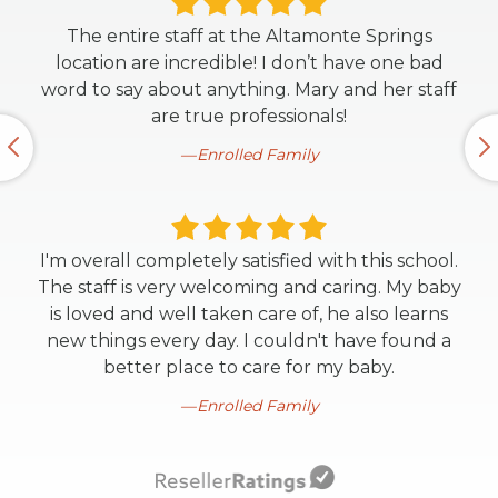
The entire staff at the Altamonte Springs
location are incredible! I don’t have one bad
word to say about anything. Mary and her staff
are true professionals!
Enrolled Family
I'm overall completely satisfied with this school.
The staff is very welcoming and caring. My baby
is loved and well taken care of, he also learns
new things every day. I couldn't have found a
better place to care for my baby.
Enrolled Family