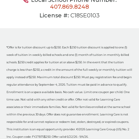
407.869.8248
License #:
C18SE0103
*Offer is for tuition discount up to $250. Each $250 tuition discount is applied to one (1)
week of tuition in weekly-billed schools and one (1) month of tuition in monthly-billed
schools. $250 credit applies for tuition at or above $250. In the event that the tuition
charge is less than $250, a credit in the amount of the full weekly or monthly tuition will
apply instead of $250. Maximum total discount $250. Must pay registration fee and begin
regular attendance by September 4, 2026. Tuition must be paid in advance to qualify.
Enrollment is on a space available basis. No cash value. Limit one coupon per child. One
time use. Not valid with any other credit or offer. Offer not valid for Learning Care
associates or their immediate families. Not valid for families enrolled at the same school
within the previous 30 days. Offer does not guarantee enrollment. Learning Care is not
responsible for and cannot replace or redeem lost, stolen, destroyed, or expired coupons.
This institution is an equal opportunity provider. ©2026 Learning Care Group (US) No. 2
Inc. Coupon code: FY27BTS$250. Offer valid 6/22/26 - 9/4/26.