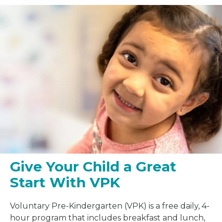
Give Your Child a Great
Start With VPK
Voluntary Pre-Kindergarten (VPK) is a free daily, 4-
hour program that includes breakfast and lunch,