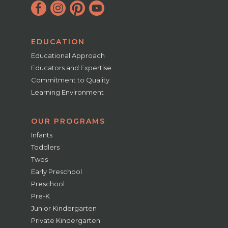
EDUCATION
Educational Approach
Educators and Expertise
Commitment to Quality
Learning Environment
OUR PROGRAMS
Infants
Toddlers
Twos
Early Preschool
Preschool
Pre-K
Junior Kindergarten
Private Kindergarten