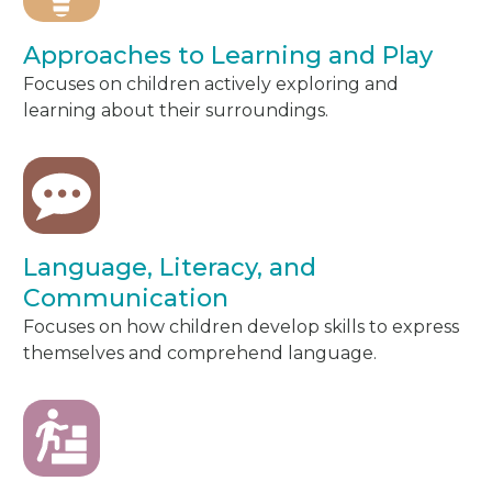
Approaches to Learning and Play
Focuses on children actively exploring and
learning about their surroundings.
Language, Literacy, and
Communication
Focuses on how children develop skills to express
themselves and comprehend language.