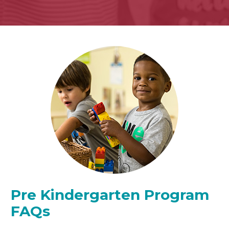
Pre Kindergarten Program
FAQs