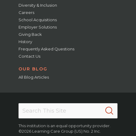
Diversity & Inclusion
Careers
School Acquisitions
Employer Solutions
Giving Back
History
Frequently Asked Questions
Contact Us
OUR BLOG
All Blog Articles
This institution is an equal opportunity provider.
©2026 Learning Care Group (US) No. 2 Inc.