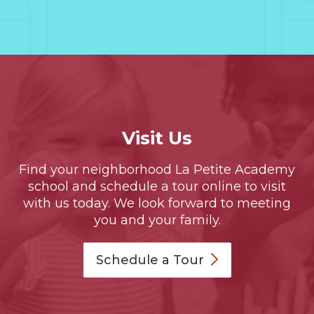
Visit Us
Find your neighborhood La Petite Academy
school and schedule a tour online to visit
with us today. We look forward to meeting
you and your family.
Schedule a
Tour