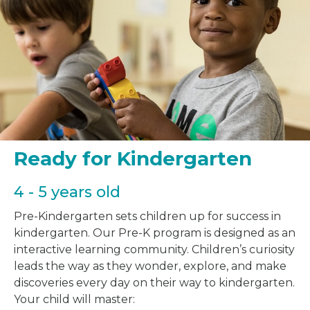
Ready for Kindergarten
4 - 5 years old
Pre-Kindergarten sets children up for success in
kindergarten. Our Pre-K program is designed as an
interactive learning community. Children’s curiosity
leads the way as they wonder, explore, and make
discoveries every day on their way to kindergarten.
Your child will master: