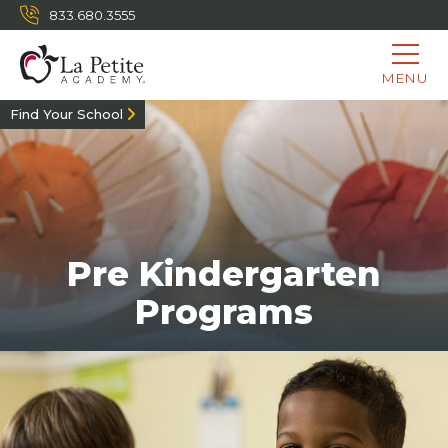
833.680.3555
MENU
Find Your School
Pre Kindergarten
Programs