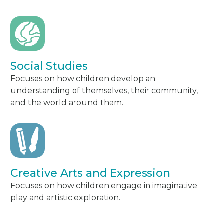
Social Studies
Focuses on how children develop an
understanding of themselves, their community,
and the world around them.
Creative Arts and Expression
Focuses on how children engage in imaginative
play and artistic exploration.