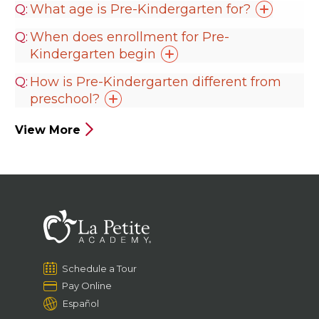
What age is Pre-Kindergarten
for?
When does enrollment for Pre-
Kindergarten
begin
How is Pre-Kindergarten different from
preschool?
View More
Schedule a Tour
Pay Online
Español