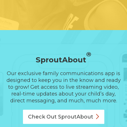
®
SproutAbout
Our exclusive family communications app is
designed to keep you in the know and ready
to grow! Get access to live streaming video,
real-time updates about your child’s day,
direct messaging, and much, much more.
Check Out
SproutAbout