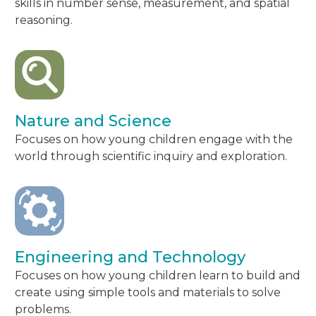
skills in number sense, measurement, and spatial
reasoning.
Nature and Science
Focuses on how young children engage with the
world through scientific inquiry and exploration.
Engineering and Technology
Focuses on how young children learn to build and
create using simple tools and materials to solve
problems.