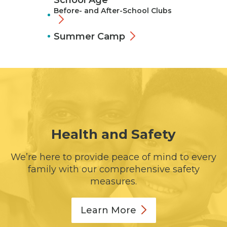
School Age
Before- and After-School Clubs
Summer Camp
Health and Safety
We’re here to provide peace of mind to every
family with our comprehensive safety
measures.
Learn
More