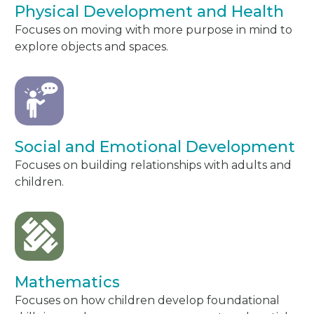
Physical Development and Health
Focuses on moving with more purpose in mind to
explore objects and spaces.
Social and Emotional Development
Focuses on building relationships with adults and
children.
Mathematics
Focuses on how children develop foundational