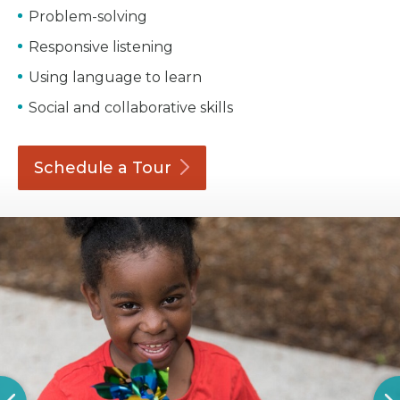
Problem-solving
Responsive listening
Using language to learn
Social and collaborative skills
Schedule a
Tour