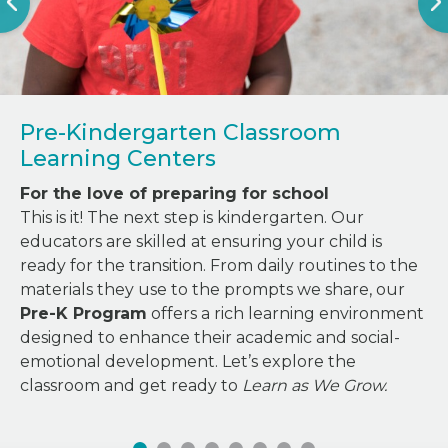
Pre-Kindergarten Classroom
Learning Centers
For the love of preparing for school
This is it! The next step is kindergarten. Our
educators are skilled at ensuring your child is
ready for the transition. From daily routines to the
materials they use to the prompts we share, our
Pre-K Program
offers a rich learning environment
designed to enhance their academic and social-
emotional development. Let’s explore the
classroom and get ready to
Learn as We Grow.