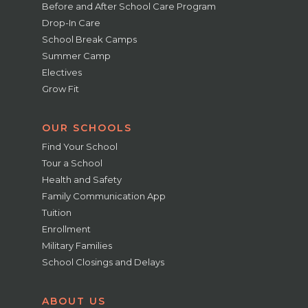
Before and After School Care Program
Drop-In Care
School Break Camps
Summer Camp
Electives
Grow Fit
OUR SCHOOLS
Find Your School
Tour a School
Health and Safety
Family Communication App
Tuition
Enrollment
Military Families
School Closings and Delays
ABOUT US