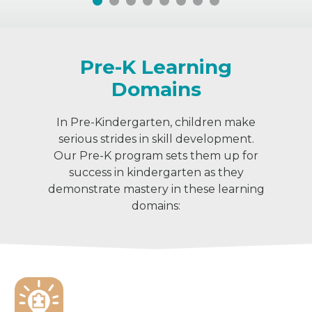
Pre-K Learning
Domains
In Pre-Kindergarten, children make
serious strides in skill development.
Our Pre-K program sets them up for
success in kindergarten as they
demonstrate mastery in these learning
domains: