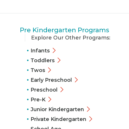
Pre Kindergarten Programs
Explore Our Other Programs:
Infants
Toddlers
Twos
Early Preschool
Preschool
Pre-K
Junior Kindergarten
Private Kindergarten