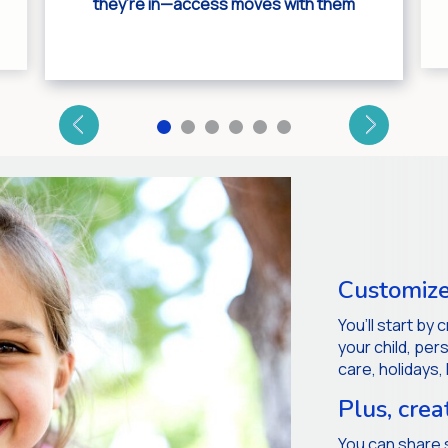
they’re in—access moves with them
Customize
You’ll start by
your child, pe
care, holidays,
Plus, crea
You can share 