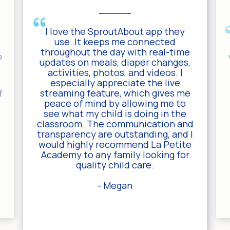
I love the SproutAbout app they
y
use. It keeps me connected
throughout the day with real-time
p
updates on meals, diaper changes,
activities, photos, and videos. I
especially appreciate the live
streaming feature, which gives me
f
peace of mind by allowing me to
see what my child is doing in the
classroom. The communication and
transparency are outstanding, and I
would highly recommend La Petite
Academy to any family looking for
quality child care.
- Megan