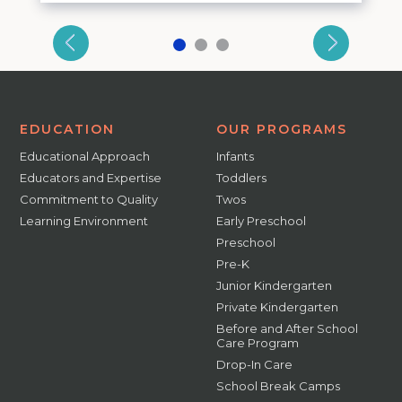
EDUCATION
OUR PROGRAMS
Educational Approach
Infants
Educators and Expertise
Toddlers
Commitment to Quality
Twos
Learning Environment
Early Preschool
Preschool
Pre-K
Junior Kindergarten
Private Kindergarten
Before and After School
Care Program
Drop-In Care
School Break Camps