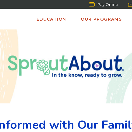
Pay Online
EDUCATION
OUR PROGRAMS
Informed with Our Fami