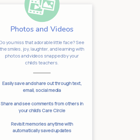
Photos and Videos
Sta
Do you miss that adorable little face? See
Need to get
the smiles, joy, laughter, and learning with
your chil
photos and videos snapped by your
leadership w
child’s teachers.
worry if you d
making sure yo
Easily save and share out through text,
email, social media
Two-way c
connected 
Share and see comments from others in
your child’s Care Circle
Specific clas
threads ensu
Revisit memories anytime with
t
automatically saved updates