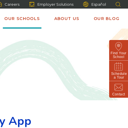
Careers
Employer Solutions
Español
OUR SCHOOLS
ABOUT US
OUR BLOG
Find Your
School
Schedule
a Tour
Contact
ly App