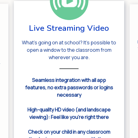
Live Streaming Video
What’s going on at school? It’s possible to
open a window to the classroom from
wherever you are.
.
Seamless integration with all app
features, no extra passwords or logins
necessary
High-quality HD video (and landscape
viewing): Feel like you’re right there
Check on your child in any classroom