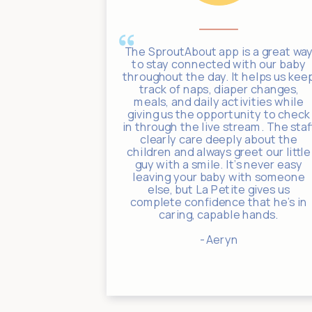
ates through
The SproutAbout app is a great wa
ith photos,
to stay connected with our baby
nouncements,
throughout the day. It helps us kee
eciated. If
track of naps, diaper changes,
 a warm,
meals, and daily activities while
t for your
giving us the opportunity to check
efinitely
in through the live stream. The staf
e Academy!
clearly care deeply about the
children and always greet our little
guy with a smile. It's never easy
leaving your baby with someone
else, but La Petite gives us
complete confidence that he's in
caring, capable hands.
- Aeryn