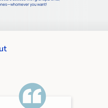
d ones—whomever you want!
ut