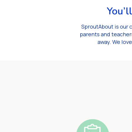
You’l
SproutAbout is our 
parents and teachers
away. We love