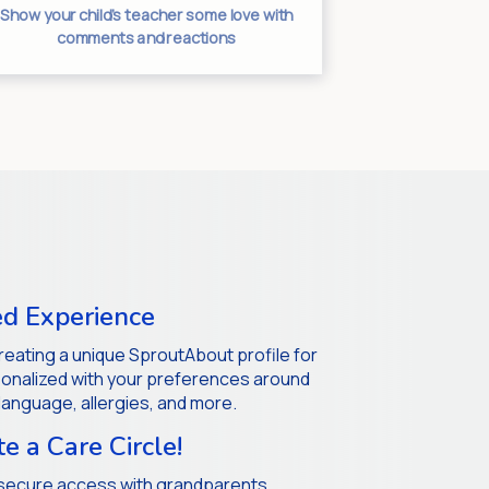
Separate an
Show your child’s teacher some love with
unclutt
comments and reactions
d Experience
 creating a unique SproutAbout profile for
rsonalized with your preferences around
 language, allergies, and more.
te a Care Circle!
secure access with grandparents,