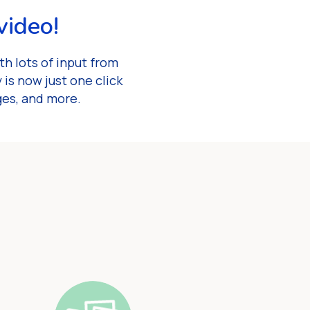
video!
h lots of input from
is now just one click
ges, and more.