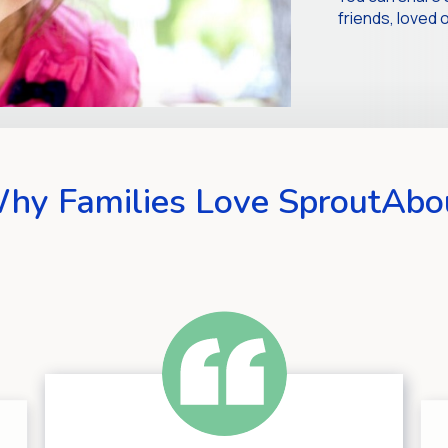
friends, love
hy Families Love SproutAbo