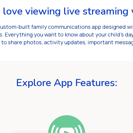
l love viewing live streaming 
custom-built family communications app designed wit
. Everything you want to know about your child’s day 
 to share photos, activity updates, important messa
Explore App Features: