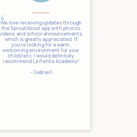
We love receiving updates through
The SproutA
the SproutAbout app with photos,
to stay c
videos, and school announcements,
throughout t
which is greatly appreciated. If
track of 
you’re looking for a warm,
meals, and
welcoming environment for your
giving us t
child(ren), I would definitely
in through t
recommend La Petite Academy!
clearly 
children an
- Gabriell
guy with a
leaving y
else, b
complete c
carin