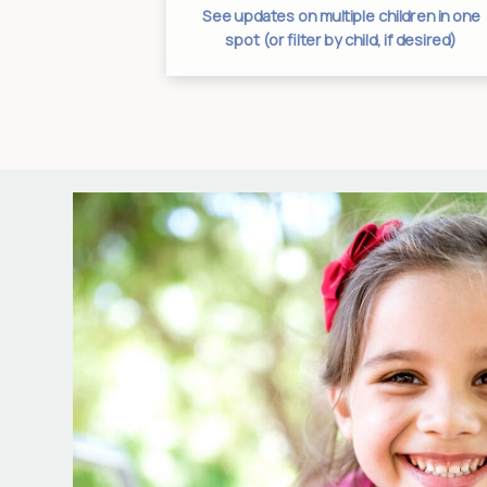
es from one
See updates on multiple children in one
tion
spot (or filter by child, if desired)