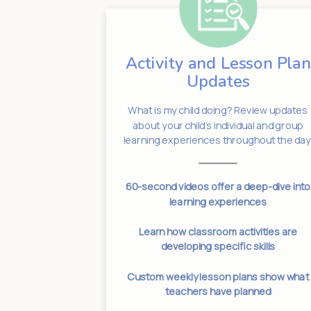
Activity and Lesson Plan
dates
Updates
Have an
em! We know
What is my child doing? Review updates
 informed is
about your child’s individual and group
bout.
learning experiences throughout the day
 normal drop-
60-second videos offer a deep-dive into
imes
learning experiences
s for current
Learn how classroom activities are
es
developing specific skills
anges for your
Custom weekly lesson plans show what
ed
teachers have planned