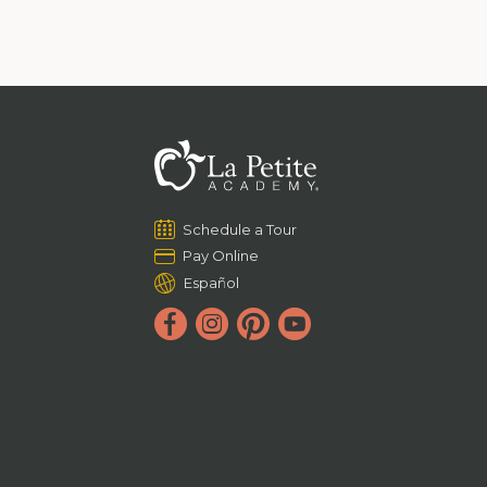
Schedule a Tour
Pay Online
Español