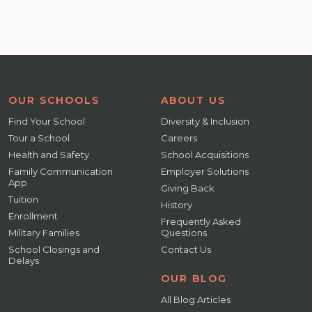
OUR SCHOOLS
ABOUT US
Find Your School
Diversity & Inclusion
Tour a School
Careers
Health and Safety
School Acquisitions
Family Communication
Employer Solutions
App
Giving Back
Tuition
History
Enrollment
Frequently Asked
Military Families
Questions
School Closings and
Contact Us
Delays
OUR BLOG
All Blog Articles