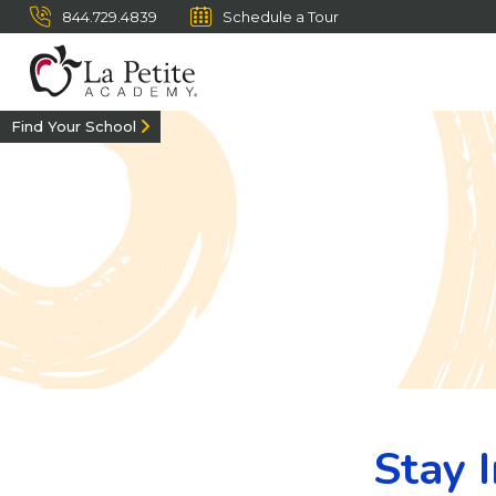
844.729.4839
Schedule a Tour
Find Your School
Stay 